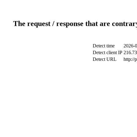
The request / response that are contrar
Detect time
2026-0
Detect client IP
216.73
Detect URL
http:/