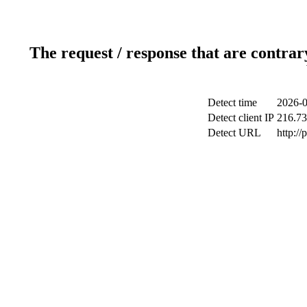
The request / response that are contrar
Detect time
2026-0
Detect client IP
216.73
Detect URL
http:/