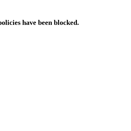
policies have been blocked.