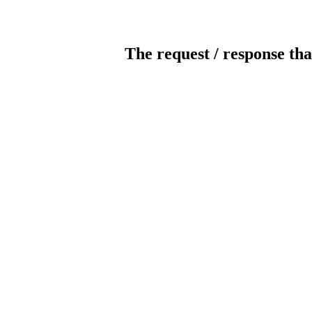
The request / response tha