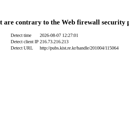
t are contrary to the Web firewall security 
Detect time
2026-08-07 12:27:01
Detect client IP
216.73.216.213
Detect URL
http://pubs.kist.re.kr/handle/201004/115064