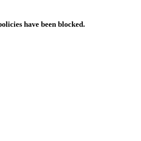
policies have been blocked.