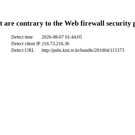
t are contrary to the Web firewall security 
Detect time
2026-08-07 01:44:05
Detect client IP
216.73.216.36
Detect URL
http://pubs.kist.re.kr/handle/201004/115373