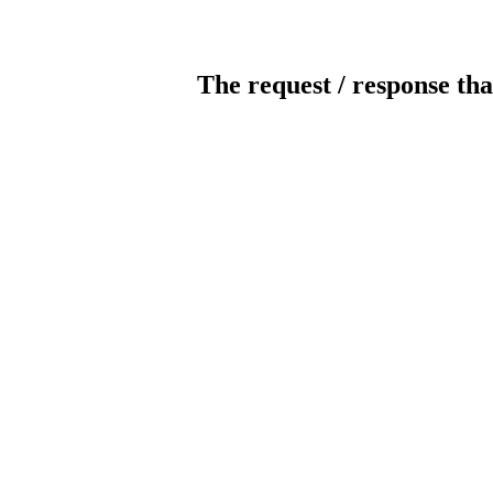
The request / response tha