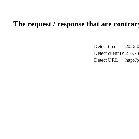
The request / response that are contrar
Detect time
2026-0
Detect client IP
216.73
Detect URL
http:/