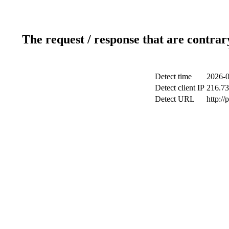
The request / response that are contrar
Detect time
2026-0
Detect client IP
216.73
Detect URL
http:/