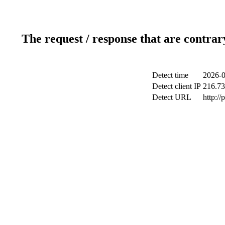
The request / response that are contrar
Detect time
2026-0
Detect client IP
216.73
Detect URL
http:/