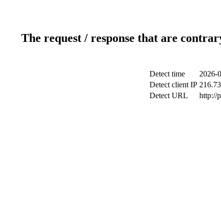
The request / response that are contrar
Detect time
2026-0
Detect client IP
216.73
Detect URL
http:/