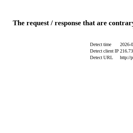
The request / response that are contrar
Detect time
2026-0
Detect client IP
216.73
Detect URL
http:/