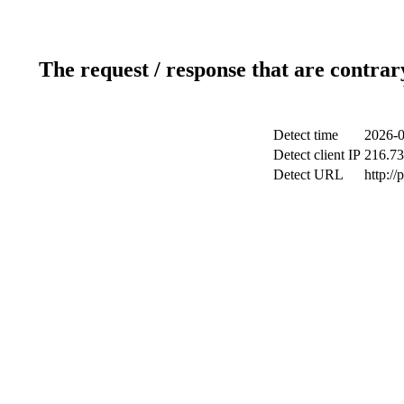
The request / response that are contrar
Detect time
2026-0
Detect client IP
216.73
Detect URL
http:/