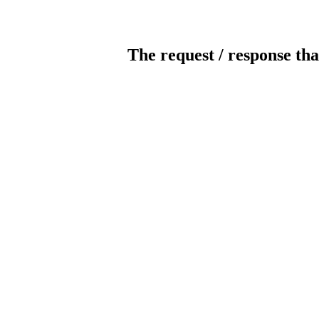
The request / response tha