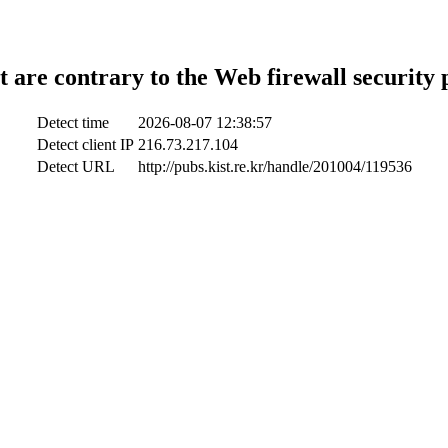
t are contrary to the Web firewall security 
Detect time
2026-08-07 12:38:57
Detect client IP
216.73.217.104
Detect URL
http://pubs.kist.re.kr/handle/201004/119536