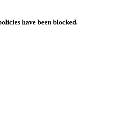
policies have been blocked.