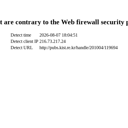
t are contrary to the Web firewall security 
Detect time
2026-08-07 18:04:51
Detect client IP
216.73.217.24
Detect URL
http://pubs.kist.re.kr/handle/201004/119694