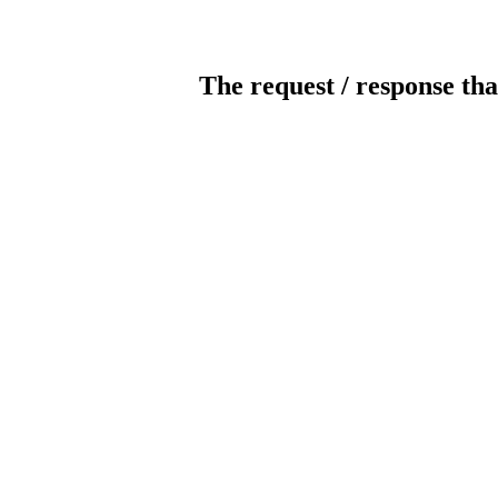
The request / response tha