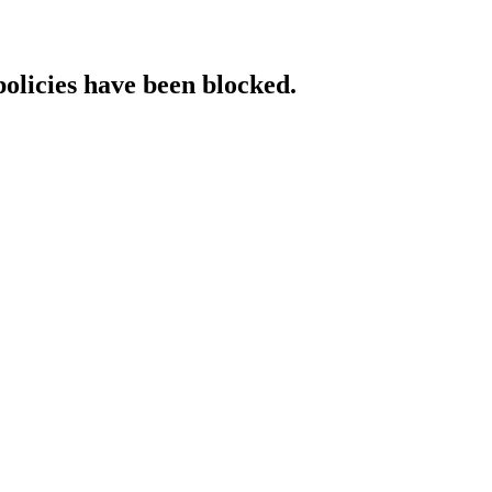
policies have been blocked.