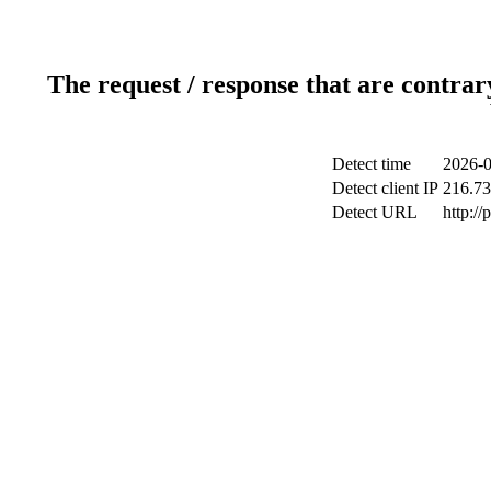
The request / response that are contrar
Detect time
2026-0
Detect client IP
216.73
Detect URL
http:/