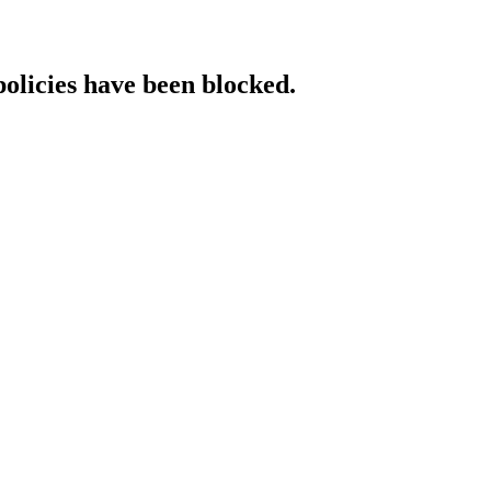
policies have been blocked.