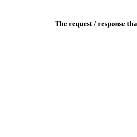
The request / response tha