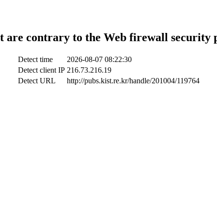
t are contrary to the Web firewall security 
Detect time
2026-08-07 08:22:30
Detect client IP
216.73.216.19
Detect URL
http://pubs.kist.re.kr/handle/201004/119764