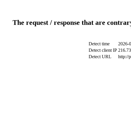
The request / response that are contrar
Detect time
2026-0
Detect client IP
216.73
Detect URL
http:/