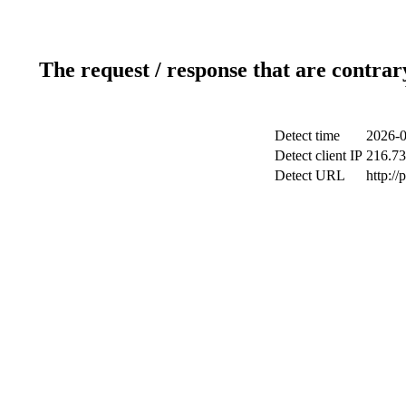
The request / response that are contrar
Detect time
2026-0
Detect client IP
216.73
Detect URL
http:/