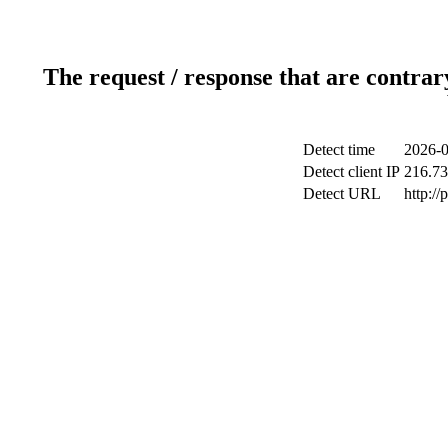
The request / response that are contrar
Detect time
2026-0
Detect client IP
216.73
Detect URL
http:/