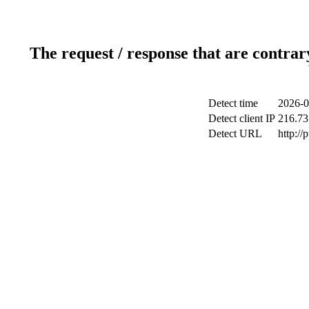
The request / response that are contrar
Detect time
2026-0
Detect client IP
216.73
Detect URL
http://