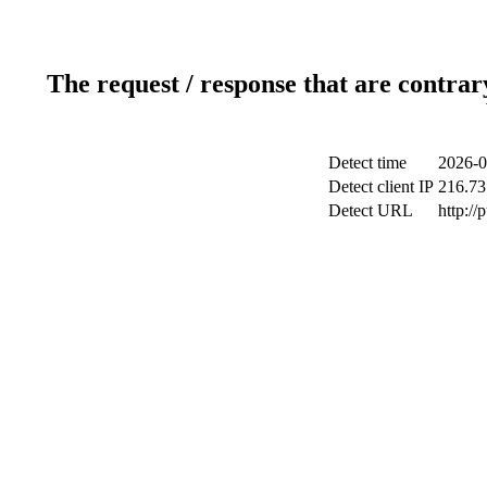
The request / response that are contrar
Detect time
2026-0
Detect client IP
216.73
Detect URL
http://