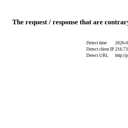
The request / response that are contrar
Detect time
2026-0
Detect client IP
216.73
Detect URL
http://