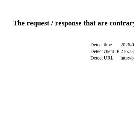
The request / response that are contrar
Detect time
2026-0
Detect client IP
216.73
Detect URL
http://