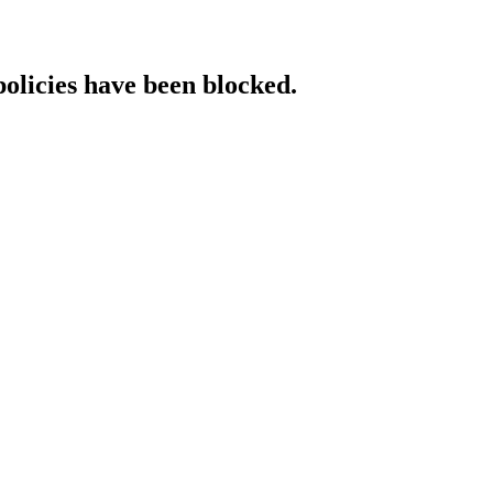
policies have been blocked.