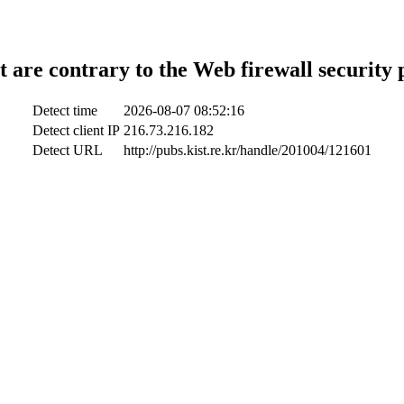
t are contrary to the Web firewall security 
Detect time
2026-08-07 08:52:16
Detect client IP
216.73.216.182
Detect URL
http://pubs.kist.re.kr/handle/201004/121601