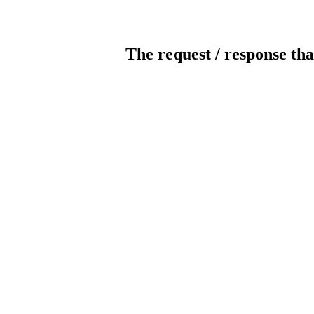
The request / response tha