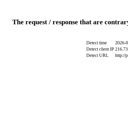
The request / response that are contrar
Detect time
2026-0
Detect client IP
216.73
Detect URL
http://