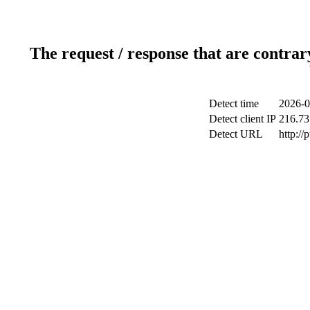
The request / response that are contrar
Detect time
2026-0
Detect client IP
216.73
Detect URL
http://