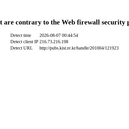
t are contrary to the Web firewall security 
Detect time
2026-08-07 00:44:54
Detect client IP
216.73.216.198
Detect URL
http://pubs.kist.re.kr/handle/201004/121923