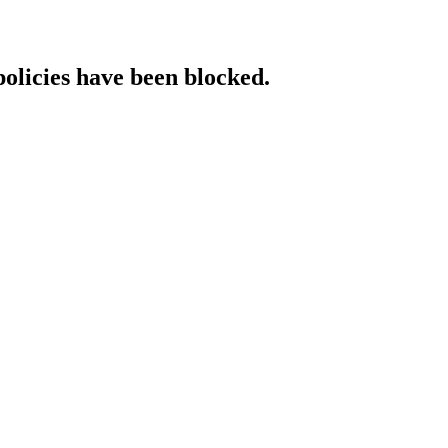
policies have been blocked.