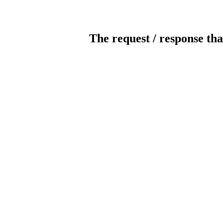
The request / response tha