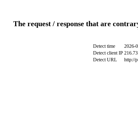
The request / response that are contrar
Detect time
2026-0
Detect client IP
216.73
Detect URL
http://