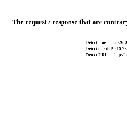
The request / response that are contrar
Detect time
2026-0
Detect client IP
216.73
Detect URL
http://