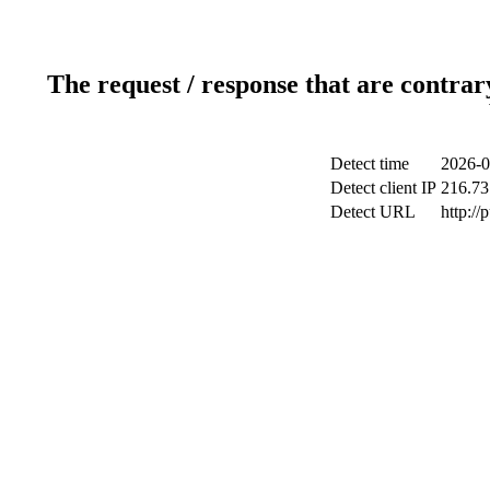
The request / response that are contrar
Detect time
2026-0
Detect client IP
216.73
Detect URL
http://