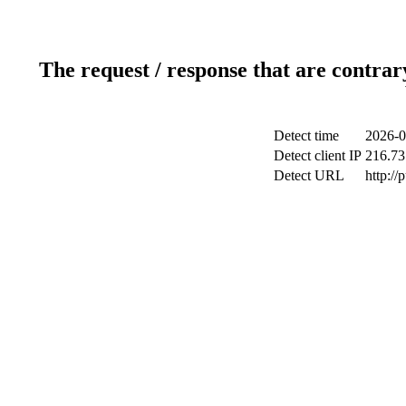
The request / response that are contrar
Detect time
2026-0
Detect client IP
216.73
Detect URL
http://