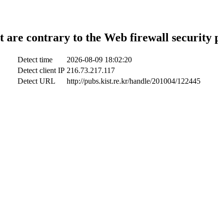
t are contrary to the Web firewall security 
Detect time
2026-08-09 18:02:20
Detect client IP
216.73.217.117
Detect URL
http://pubs.kist.re.kr/handle/201004/122445