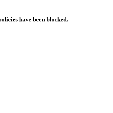
policies have been blocked.