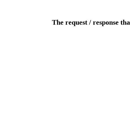
The request / response tha