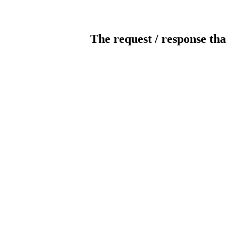
The request / response tha