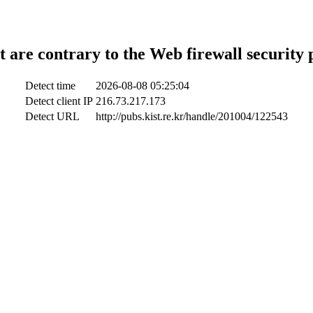
t are contrary to the Web firewall security 
Detect time
2026-08-08 05:25:04
Detect client IP
216.73.217.173
Detect URL
http://pubs.kist.re.kr/handle/201004/122543