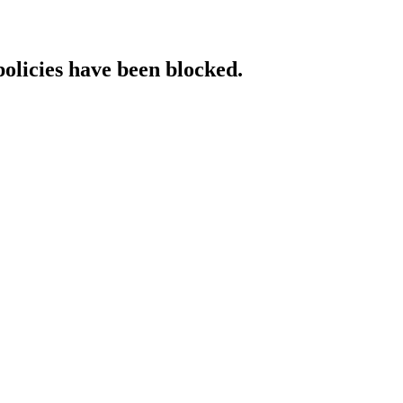
policies have been blocked.