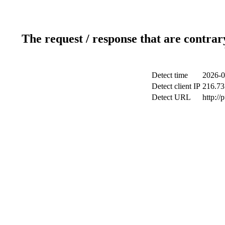
The request / response that are contrar
Detect time
2026-0
Detect client IP
216.73
Detect URL
http://