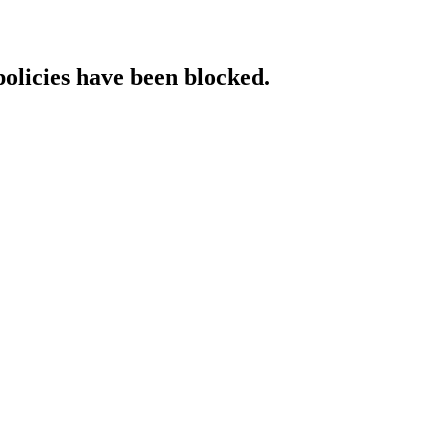
policies have been blocked.