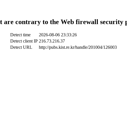
t are contrary to the Web firewall security 
Detect time
2026-08-06 23:33:26
Detect client IP
216.73.216.37
Detect URL
http://pubs.kist.re.kr/handle/201004/126003