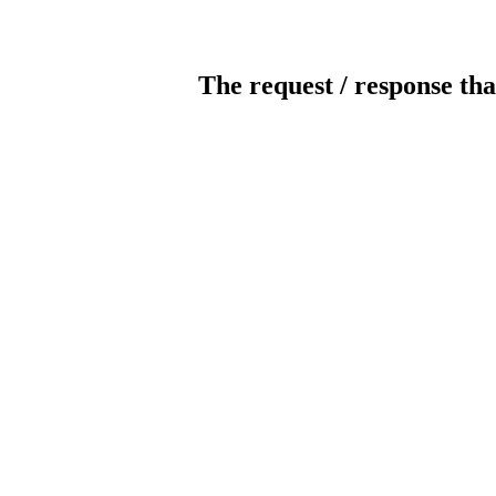
The request / response tha