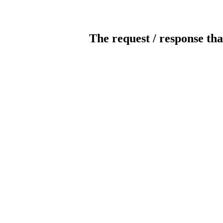
The request / response tha