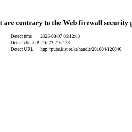
t are contrary to the Web firewall security 
Detect time
2026-08-07 06:12:43
Detect client IP
216.73.216.173
Detect URL
http://pubs.kist.re.kr/handle/201004/126046