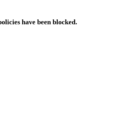
policies have been blocked.