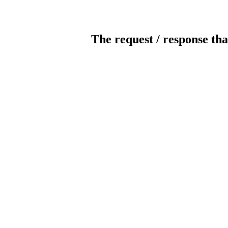
The request / response tha