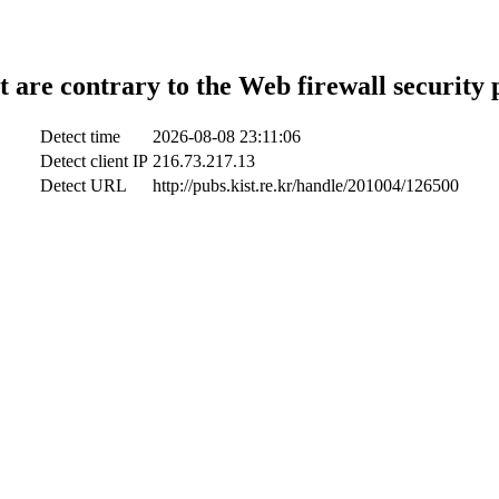
t are contrary to the Web firewall security 
Detect time
2026-08-08 23:11:06
Detect client IP
216.73.217.13
Detect URL
http://pubs.kist.re.kr/handle/201004/126500