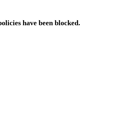
policies have been blocked.