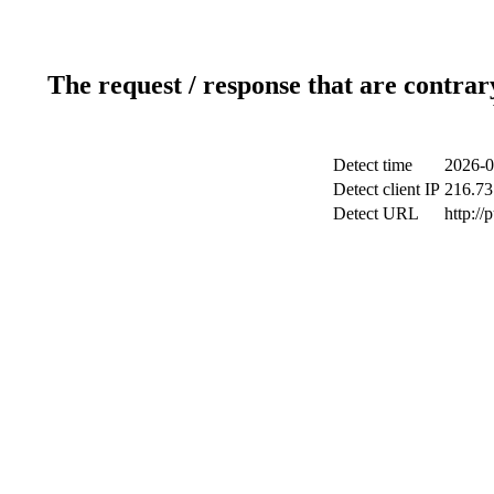
The request / response that are contrar
Detect time
2026-0
Detect client IP
216.73
Detect URL
http://