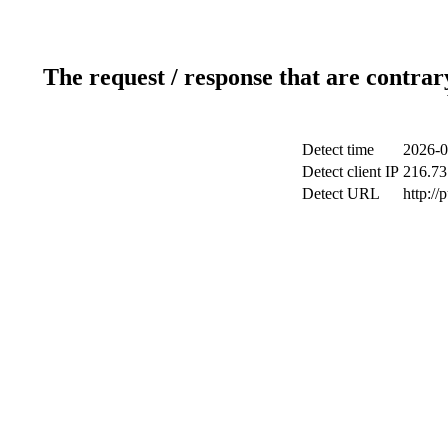
The request / response that are contrar
Detect time
2026-0
Detect client IP
216.73
Detect URL
http://