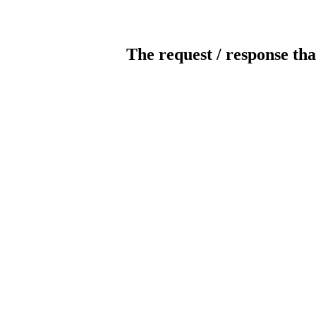
The request / response tha