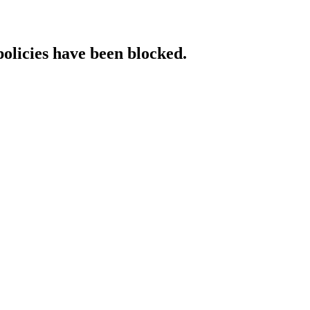
policies have been blocked.