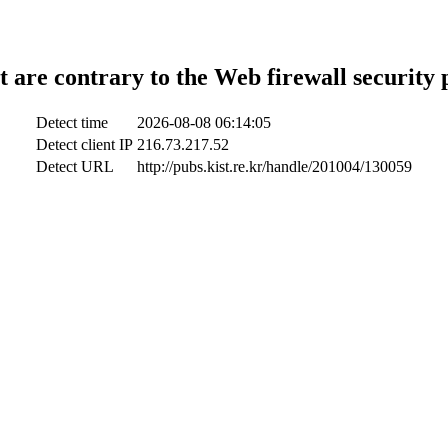
t are contrary to the Web firewall security 
Detect time
2026-08-08 06:14:05
Detect client IP
216.73.217.52
Detect URL
http://pubs.kist.re.kr/handle/201004/130059