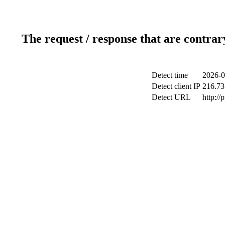
The request / response that are contrar
Detect time
2026-0
Detect client IP
216.73
Detect URL
http://