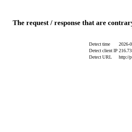
The request / response that are contrar
Detect time
2026-0
Detect client IP
216.73
Detect URL
http://