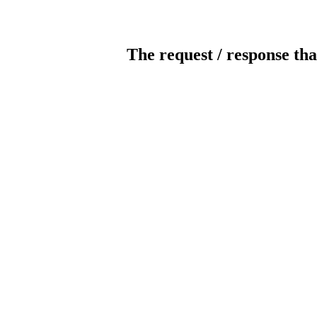
The request / response tha