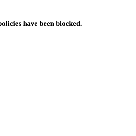
policies have been blocked.