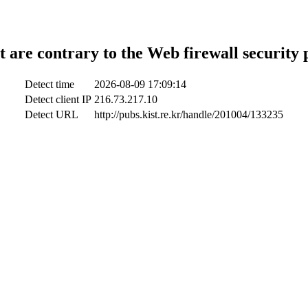
t are contrary to the Web firewall security 
Detect time
2026-08-09 17:09:14
Detect client IP
216.73.217.10
Detect URL
http://pubs.kist.re.kr/handle/201004/133235