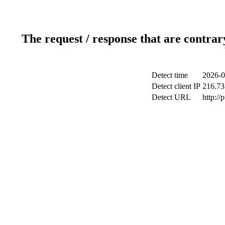
The request / response that are contrar
Detect time
2026-0
Detect client IP
216.73
Detect URL
http://