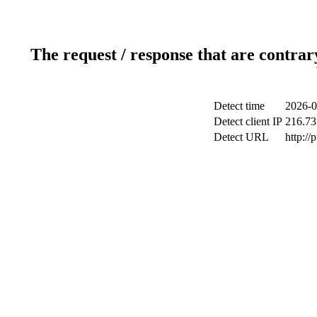
The request / response that are contrar
Detect time
2026-0
Detect client IP
216.73
Detect URL
http://