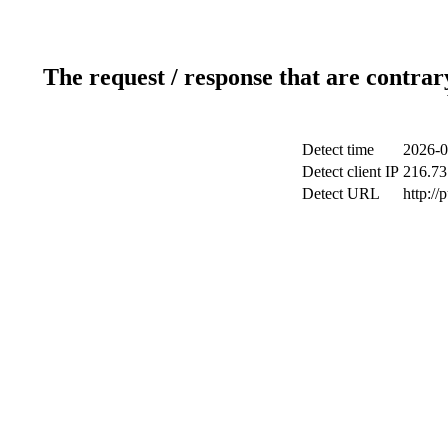
The request / response that are contrar
Detect time
2026-0
Detect client IP
216.73
Detect URL
http://