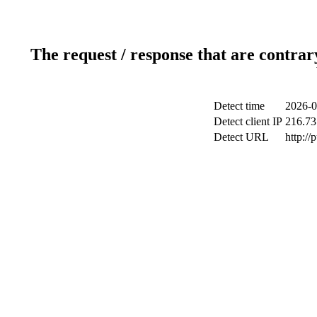
The request / response that are contrar
Detect time
2026-0
Detect client IP
216.73
Detect URL
http://