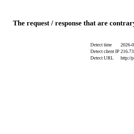
The request / response that are contrar
Detect time
2026-0
Detect client IP
216.73
Detect URL
http://