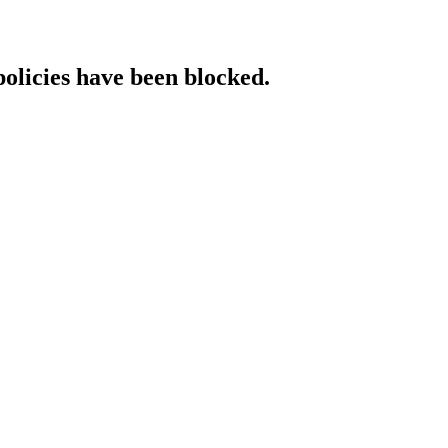
policies have been blocked.