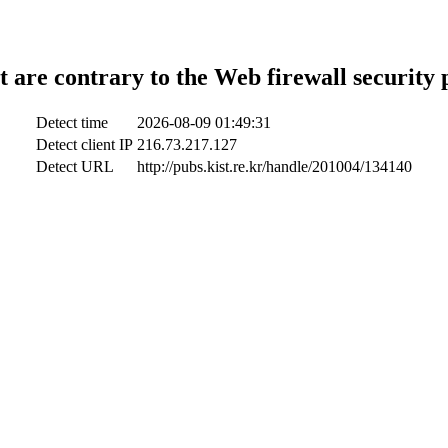
t are contrary to the Web firewall security 
Detect time
2026-08-09 01:49:31
Detect client IP
216.73.217.127
Detect URL
http://pubs.kist.re.kr/handle/201004/134140