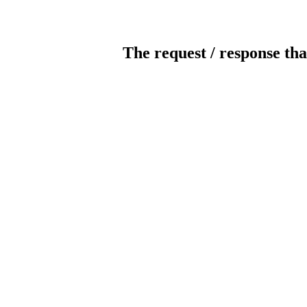
The request / response tha