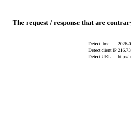
The request / response that are contrar
Detect time
2026-0
Detect client IP
216.73
Detect URL
http://