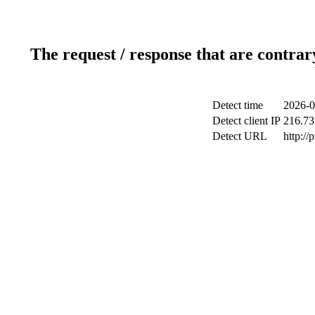
The request / response that are contrar
Detect time
2026-0
Detect client IP
216.73
Detect URL
http://