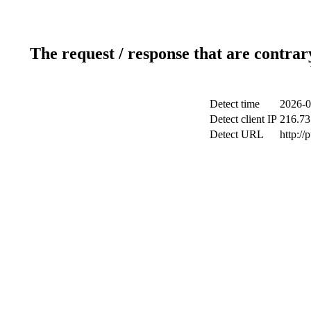
The request / response that are contrar
Detect time
2026-0
Detect client IP
216.73
Detect URL
http://